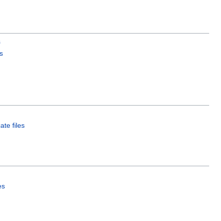
s
s
ate files
es