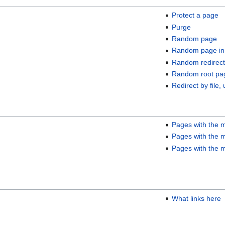
Protect a page
Purge
Random page
Random page in
Random redirect
Random root pa
Redirect by file, 
Pages with the m
Pages with the m
Pages with the m
What links here