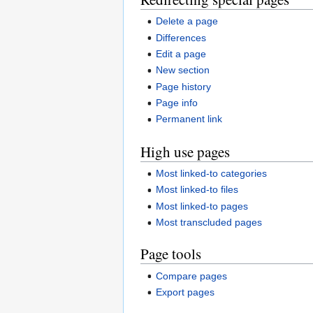
Delete a page
Differences
Edit a page
New section
Page history
Page info
Permanent link
High use pages
Most linked-to categories
Most linked-to files
Most linked-to pages
Most transcluded pages
Page tools
Compare pages
Export pages