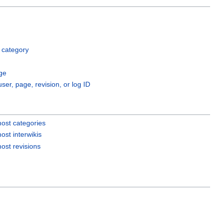
 category
ge
user, page, revision, or log ID
ost categories
ost interwikis
ost revisions