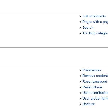
List of redirects
Pages with a pa
Search
Tracking categor
Preferences
Remove credenti
Reset password
Reset tokens
User contributio
User group right
User list