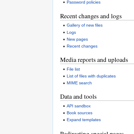
Password policies
Recent changes and logs
Gallery of new files
Logs
New pages
Recent changes
Media reports and uploads
File list
List of files with duplicates
MIME search
Data and tools
API sandbox
Book sources
Expand templates
Redirecting special pages