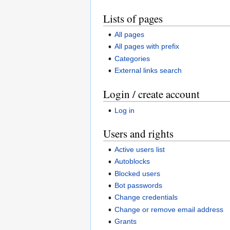
Lists of pages
All pages
All pages with prefix
Categories
External links search
Login / create account
Log in
Users and rights
Active users list
Autoblocks
Blocked users
Bot passwords
Change credentials
Change or remove email address
Grants