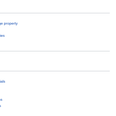
ge property
ies
als
ns
s