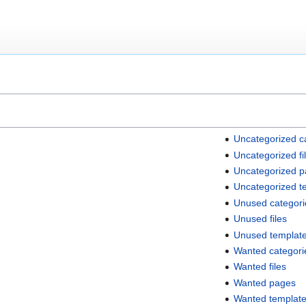
Uncategorized c
Uncategorized fi
Uncategorized 
Uncategorized t
Unused categori
Unused files
Unused templat
Wanted categori
Wanted files
Wanted pages
Wanted templat