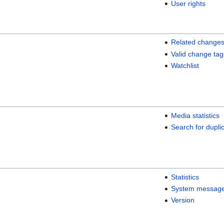
User rights
Related change
Valid change tag
Watchlist
Media statistics
Search for duplic
Statistics
System messag
Version