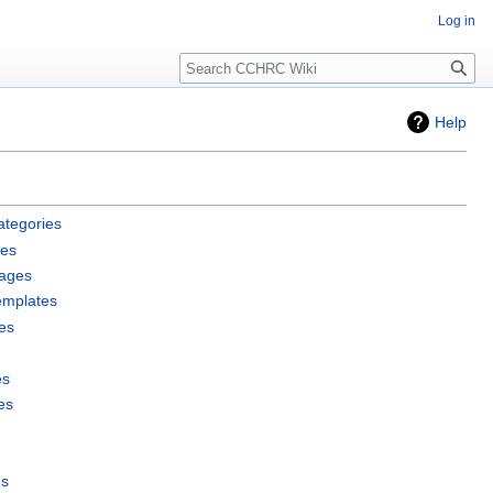
Log in
Search
Help
ategories
les
pages
emplates
es
es
es
es