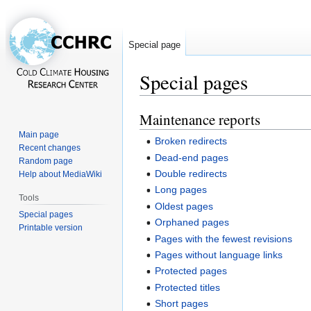
Special page
Special pages
Maintenance reports
Jump
Jump
to
to
Main page
Broken redirects
navigation
search
Recent changes
Dead-end pages
Random page
Double redirects
Help about MediaWiki
Long pages
Tools
Oldest pages
Special pages
Orphaned pages
Printable version
Pages with the fewest revisions
Pages without language links
Protected pages
Protected titles
Short pages